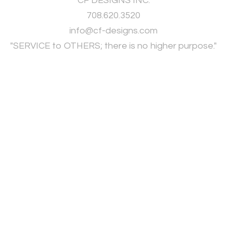
CF DESIGNS INC.
708.620.3520
​info@cf-designs.com
"SERVICE to OTHERS; there is no higher purpose."