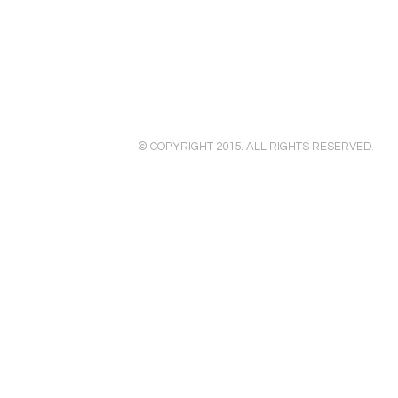
© COPYRIGHT 2015. ALL RIGHTS RESERVED
.