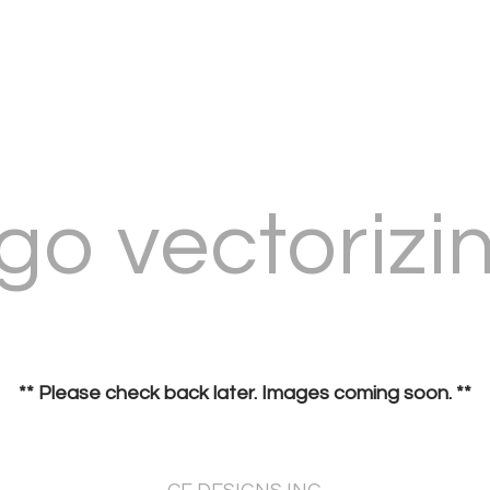
go vectorizi
** Please check back later. Images coming soon. **