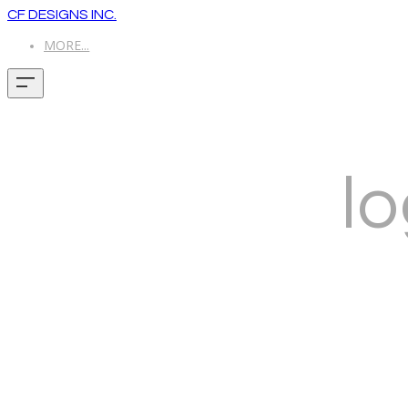
CF DESIGNS INC.
MORE...
lo