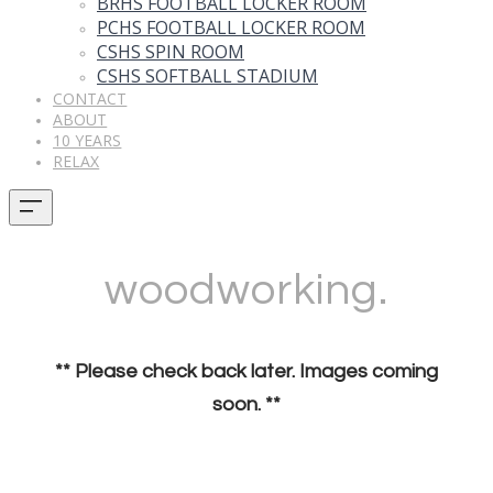
BRHS FOOTBALL LOCKER ROOM
PCHS FOOTBALL LOCKER ROOM
CSHS SPIN ROOM
CSHS SOFTBALL STADIUM
CONTACT
ABOUT
10 YEARS
RELAX
woodworking.
** Please check back later. Images coming
soon. **