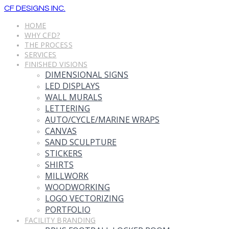
CF DESIGNS INC.
HOME
WHY CFD?
THE PROCESS
SERVICES
FINISHED VISIONS
DIMENSIONAL SIGNS
LED DISPLAYS
WALL MURALS
LETTERING
AUTO/CYCLE/MARINE WRAPS
CANVAS
SAND SCULPTURE
STICKERS
SHIRTS
MILLWORK
WOODWORKING
LOGO VECTORIZING
PORTFOLIO
FACILITY BRANDING