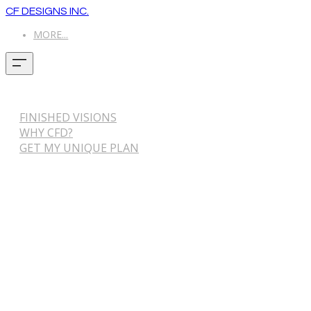
CF DESIGNS INC.
MORE...
FINISHED VISIONS
WHY CFD?
GET MY UNIQUE PLAN