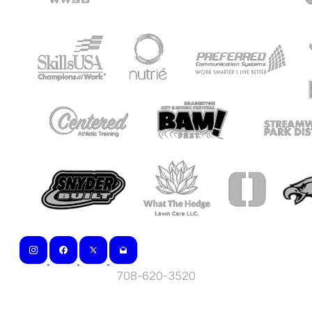
708-620-3520