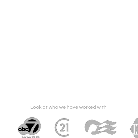
Look at who we have worked with!