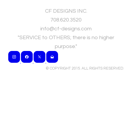
CF DESIGNS INC.
708.620.3520
​info@cf-designs.com
"SERVICE to OTHERS; there is no higher
purpose."
© COPYRIGHT 2015. ALL RIGHTS RESERVED
.