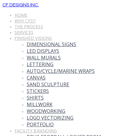
CF DESIGNS INC.
HOME
WHY CFD?
THE PROCESS
SERVICES
FINISHED VISIONS
DIMENSIONAL SIGNS
LED DISPLAYS
WALL MURALS
LETTERING
AUTO/CYCLE/MARINE WRAPS
CANVAS
SAND SCULPTURE
STICKERS
SHIRTS
MILLWORK
WOODWORKING
LOGO VECTORIZING
PORTFOLIO
FACILITY BRANDING