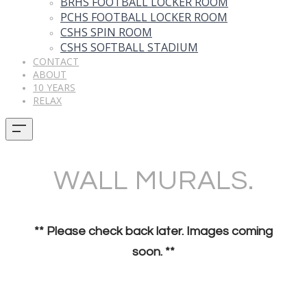
BRHS FOOTBALL LOCKER ROOM
PCHS FOOTBALL LOCKER ROOM
CSHS SPIN ROOM
CSHS SOFTBALL STADIUM
CONTACT
ABOUT
10 YEARS
RELAX
WALL MURALS.
** Please check back later. Images coming
soon. **