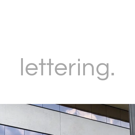
lettering.