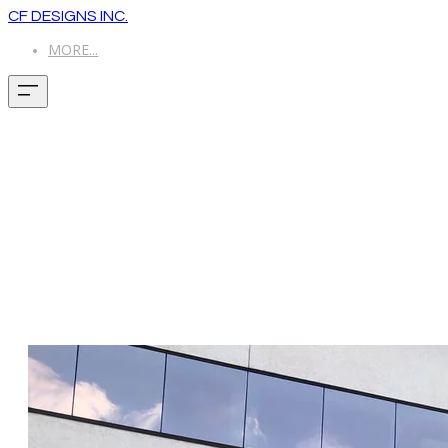
CF DESIGNS INC.
MORE...