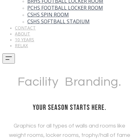
BRHS FOOTBALL LOCKER ROOM
PCHS FOOTBALL LOCKER ROOM
CSHS SPIN ROOM
CSHS SOFTBALL STADIUM
CONTACT
ABOUT
10 YEARS
RELAX
Facility Branding.
Your season starts here.
Graphics for all types of walls and rooms like
weight rooms, locker rooms, trophy/hall of fame