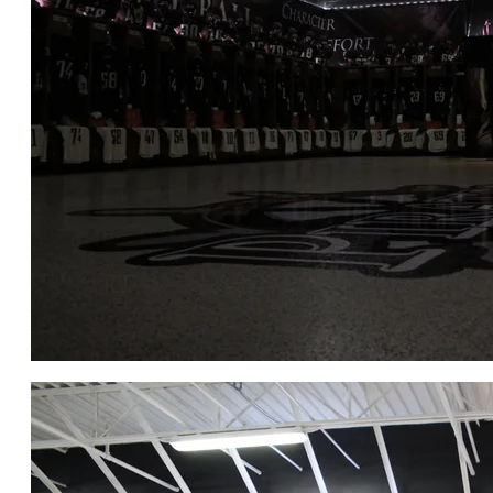
CLICK for FULL GALLERY