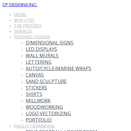
CF DESIGNS INC.
HOME
WHY CFD?
THE PROCESS
SERVICES
FINISHED VISIONS
DIMENSIONAL SIGNS
LED DISPLAYS
WALL MURALS
LETTERING
AUTO/CYCLE/MARINE WRAPS
CANVAS
SAND SCULPTURE
STICKERS
SHIRTS
MILLWORK
WOODWORKING
LOGO VECTORIZING
PORTFOLIO
FACILITY BRANDING