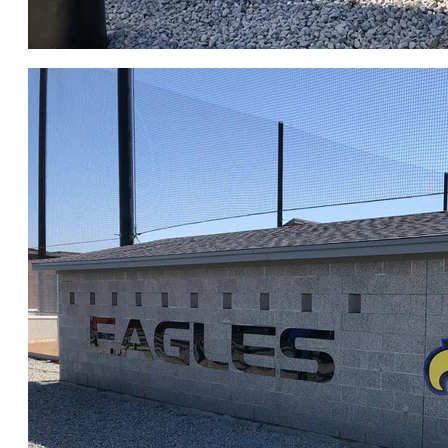
CLICK for FULL GALLERY