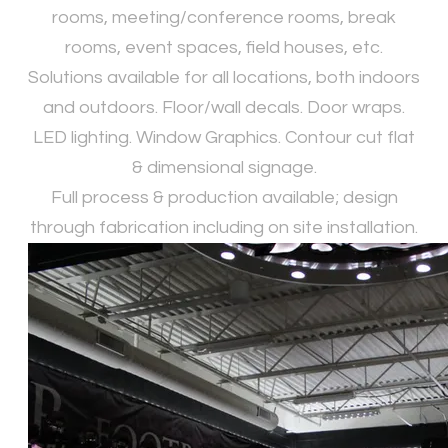
rooms, meeting/conference rooms, break
rooms, event spaces, field houses, etc.
Solutions available for all locations, both indoors
and outdoors. Floor/wall decals. Door wraps.
LED lighting. Window Graphics. Contour cut flat
& dimensional signage.
​Full process & production available; design
through fabrication including on site installation.