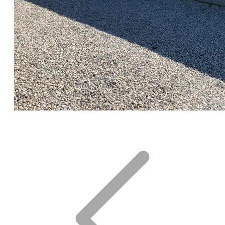
CLICK for FULL GALLERY