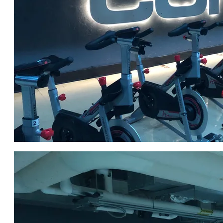
Click for DETAILS