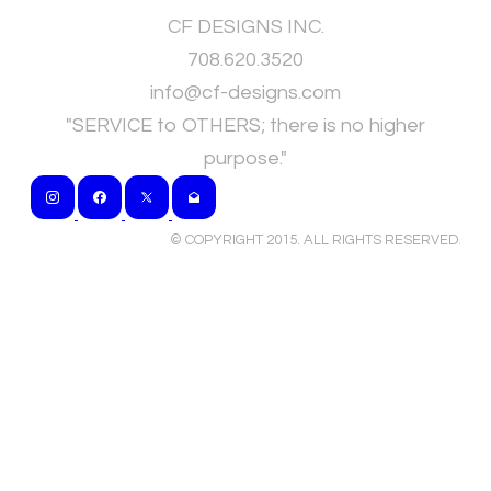
CF DESIGNS INC.
708.620.3520
​info@cf-designs.com
"SERVICE to OTHERS; there is no higher
purpose."
© COPYRIGHT 2015. ALL RIGHTS RESERVED
.