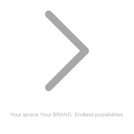
​Your space. Your BRAND. Endless possibilities.