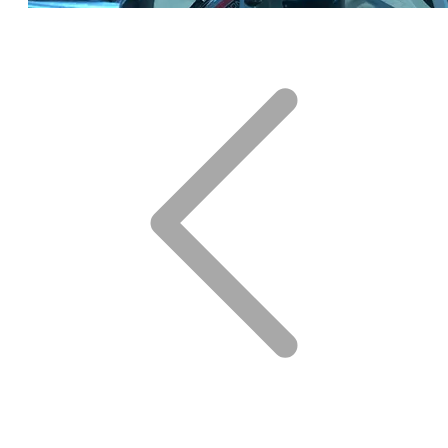
Click for DETAILS