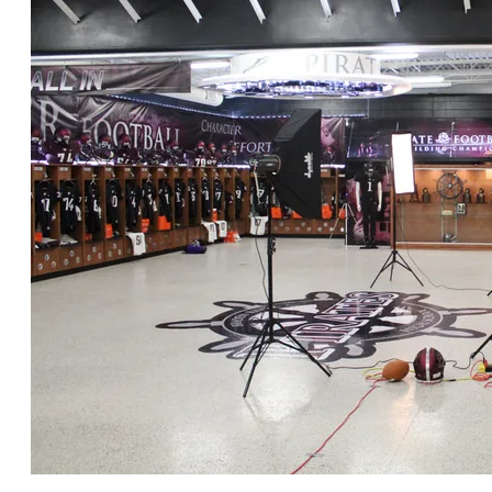
CLICK for FULL GALLERY