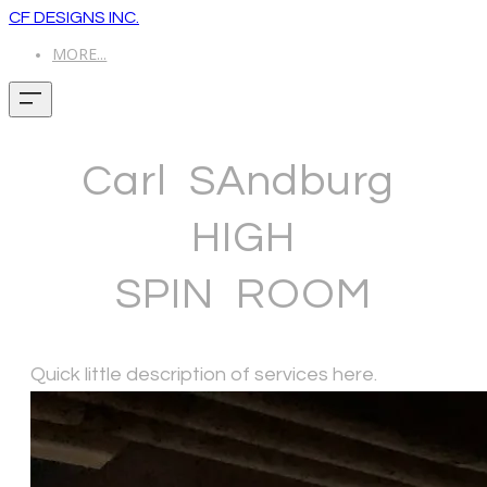
CF DESIGNS INC.
MORE...
Carl SAndburg
HIGH
​SPIN ROOM
Quick little description of services here.