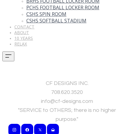
BRHS FOOTBALL LOCKER ROOM
PCHS FOOTBALL LOCKER ROOM
CSHS SPIN ROOM
CSHS SOFTBALL STADIUM
CONTACT
ABOUT
10 YEARS
RELAX
CF DESIGNS INC.
708.620.3520
​info@cf-designs.com
"SERVICE to OTHERS; there is no higher
purpose."