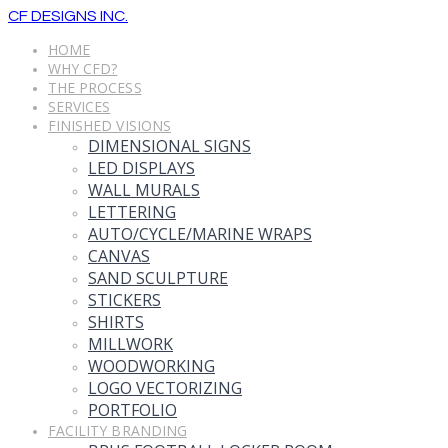
CF DESIGNS INC.
HOME
WHY CFD?
THE PROCESS
SERVICES
FINISHED VISIONS
DIMENSIONAL SIGNS
LED DISPLAYS
WALL MURALS
LETTERING
AUTO/CYCLE/MARINE WRAPS
CANVAS
SAND SCULPTURE
STICKERS
SHIRTS
MILLWORK
WOODWORKING
LOGO VECTORIZING
PORTFOLIO
FACILITY BRANDING