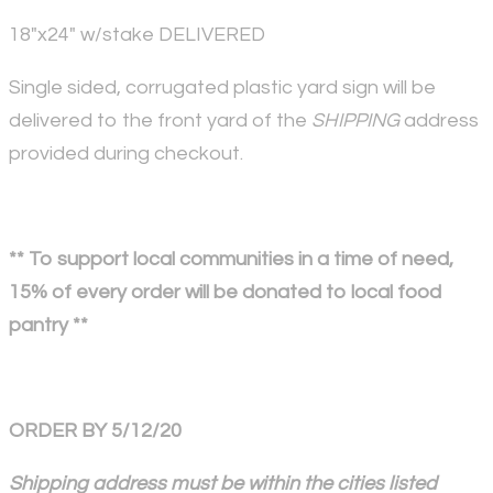
18"x24" w/stake DELIVERED
Single sided, corrugated plastic yard sign will be
delivered to the front yard of the
SHIPPING
address
provided during checkout.
** To support local communities in a time of need,
15% of every order will be donated to local food
pantry **
ORDER BY 5/12/20
Shipping address must be within the cities listed