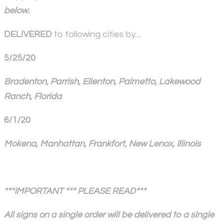
below.
DELIVERED
to following cities by....
5/25/20
Bradenton, Parrish, Ellenton, Palmetto, Lakewood
Ranch, Florida
6/1/20
Mokena, Manhattan, Frankfort, New Lenox, Illinois
***IMPORTANT *** PLEASE READ***
All signs on a single order will be delivered to a single