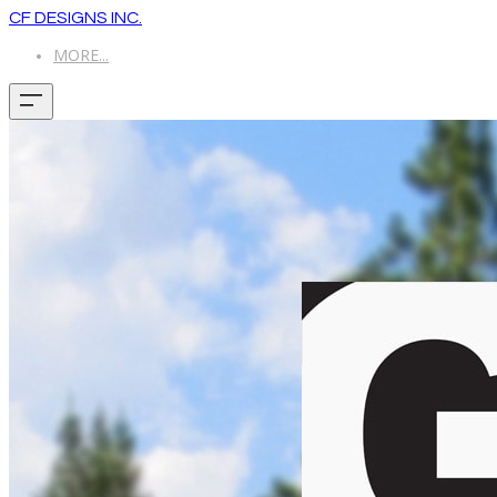
CF DESIGNS INC.
MORE...