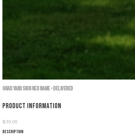
Grad Yard Sign Red Name - DELIVERED
Product information
$30.00
Description