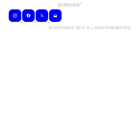
purpose."
© COPYRIGHT 2015. ALL RIGHTS RESERVED
.