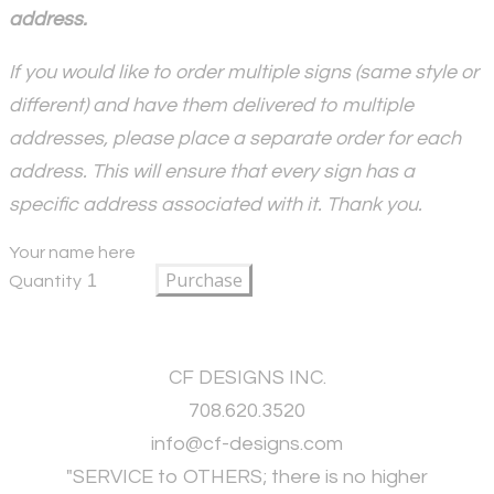
address.
If you would like to order multiple signs (same style or
different) and have them delivered to multiple
addresses, please place a separate order for each
address. This will ensure that every sign has a
specific address associated with it. Thank you.
Your name here
Purchase
Quantity
CF DESIGNS INC.
708.620.3520
​info@cf-designs.com
"SERVICE to OTHERS; there is no higher