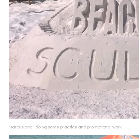
Marcus and I doing some practice and promotional work!