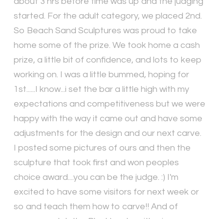
about 3 hrs before time was up and the judging
started. For the adult category, we placed 2nd.
So Beach Sand Sculptures was proud to take
home some of the prize. We took home a cash
prize, a little bit of confidence, and lots to keep
working on. I was a little bummed, hoping for
1st......I know...i set the bar a little high with my
expectations and competitiveness but we were
happy with the way it came out and have some
adjustments for the design and our next carve.
I posted some pictures of ours and then the
sculpture that took first and won peoples
choice award....you can be the judge. :) I'm
excited to have some visitors for next week or
so and teach them how to carve!! And of