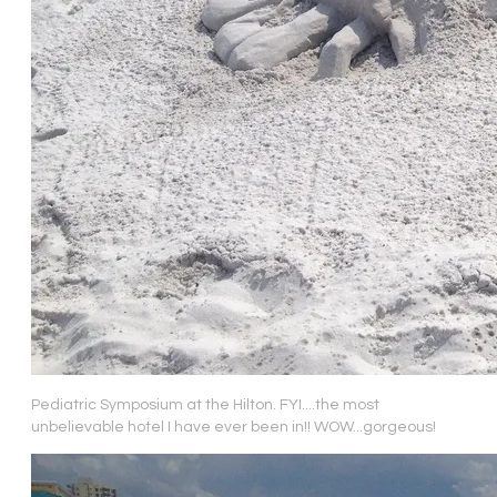
Pediatric Symposium at the Hilton. FYI....the most
unbelievable hotel I have ever been in!! WOW...gorgeous!