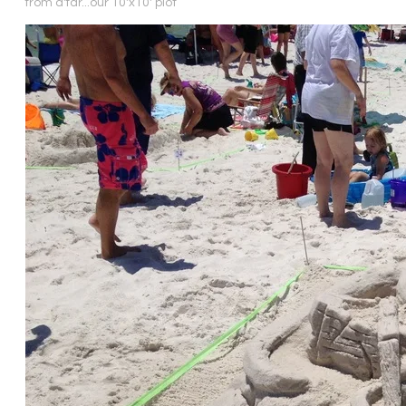
from a'far...our 10'x10' plot