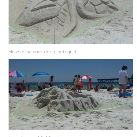
close to the backside...giant squid