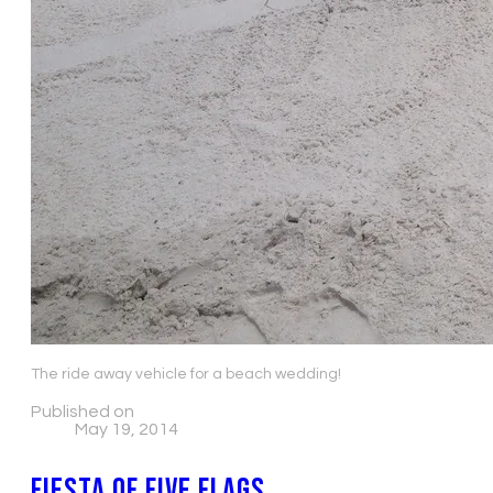
The ride away vehicle for a beach wedding!
Published on
May 19, 2014
Fiesta of Five Flags