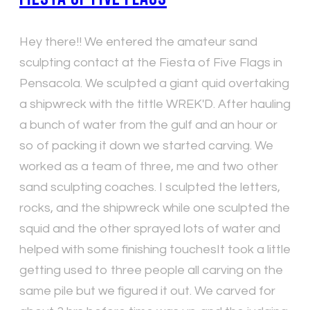
Hey there!! We entered the amateur sand
sculpting contact at the Fiesta of Five Flags in
Pensacola. We sculpted a giant quid overtaking
a shipwreck with the tittle WREK'D. After hauling
a bunch of water from the gulf and an hour or
so of packing it down we started carving. We
worked as a team of three, me and two other
sand sculpting coaches. I sculpted the letters,
rocks, and the shipwreck while one sculpted the
squid and the other sprayed lots of water and
helped with some finishing touchesIt took a little
getting used to three people all carving on the
same pile but we figured it out. We carved for