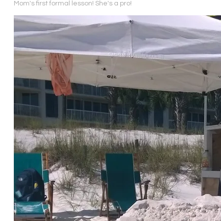
Mom's first formal lesson! She's a pro!