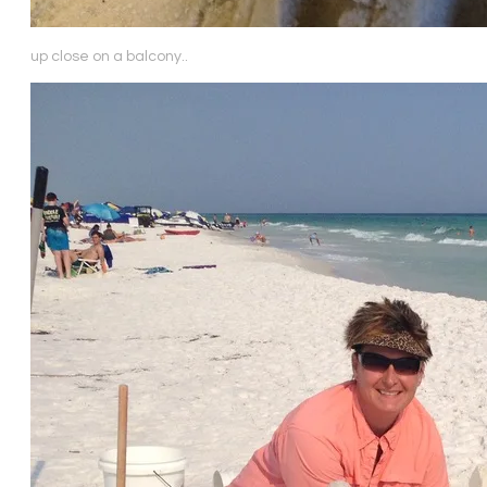
up close on a balcony..