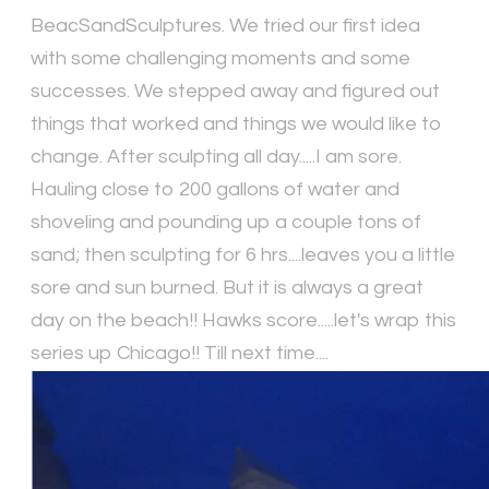
BeacSandSculptures. We tried our first idea
with some challenging moments and some
successes. We stepped away and figured out
things that worked and things we would like to
change. After sculpting all day.....I am sore.
Hauling close to 200 gallons of water and
shoveling and pounding up a couple tons of
sand; then sculpting for 6 hrs....leaves you a little
sore and sun burned. But it is always a great
day on the beach!! Hawks score.....let's wrap this
series up Chicago!! Till next time....