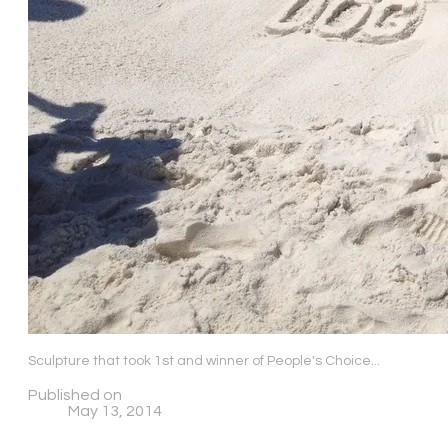
Sculpture that took 1st and winner of People's Choice...
Published on
May 13, 2014