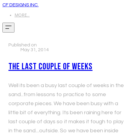
CF DESIGNS INC.
MORE...
Published on
May 31, 2014
The last couple of weeks
Well its been a busy last couple of weeks in the
sand...from lessons to practice to some
corporate pieces. We have been busy with a
little bit of everything. Its been raining here for
last couple of days so it makes it fough to play
in the sand....outside. So we have been inside