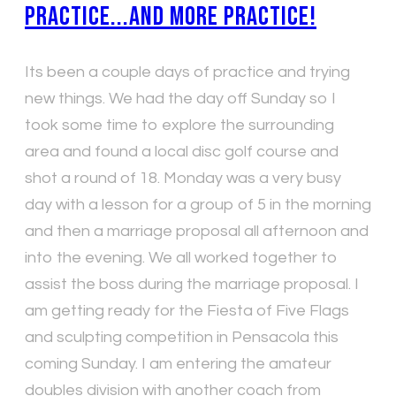
Practice...and more practice!
Its been a couple days of practice and trying
new things. We had the day off Sunday so I
took some time to explore the surrounding
area and found a local disc golf course and
shot a round of 18. Monday was a very busy
day with a lesson for a group of 5 in the morning
and then a marriage proposal all afternoon and
into the evening. We all worked together to
assist the boss during the marriage proposal. I
am getting ready for the Fiesta of Five Flags
and sculpting competition in Pensacola this
coming Sunday. I am entering the amateur
doubles division with another coach from