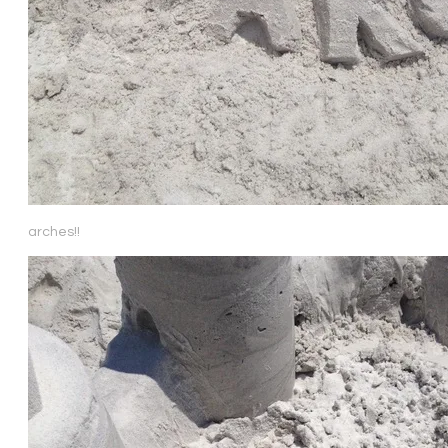
arches!!