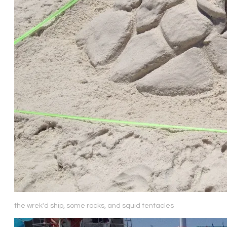
the wrek'd ship, some rocks, and squid tentacles