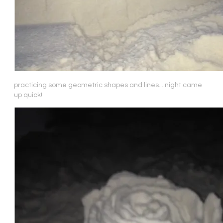
practicing some geometric shapes and lines....night came
up quick!