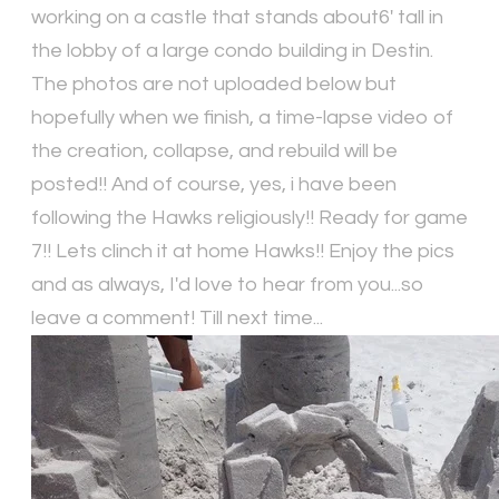
working on a castle that stands about6' tall in
the lobby of a large condo building in Destin.
The photos are not uploaded below but
hopefully when we finish, a time-lapse video of
the creation, collapse, and rebuild will be
posted!! And of course, yes, i have been
following the Hawks religiously!! Ready for game
7!! Lets clinch it at home Hawks!! Enjoy the pics
and as always, I'd love to hear from you...so
leave a comment! Till next time...