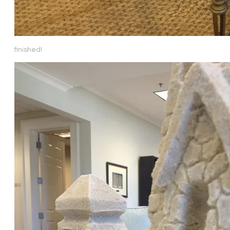
finished!