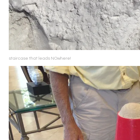
staircase that leads NOwhere!