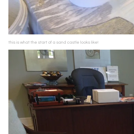
this is what the start of a sand castle looks like!