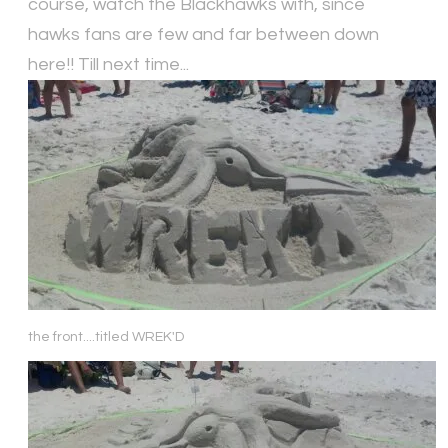
course, watch the Blackhawks with, since
hawks fans are few and far between down
here!! Till next time...
the front....titled WREK'D