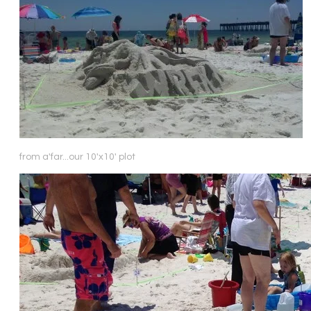
from a'far...our 10'x10' plot