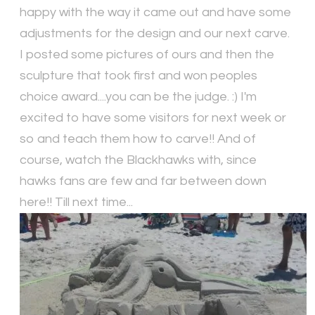
happy with the way it came out and have some
adjustments for the design and our next carve.
I posted some pictures of ours and then the
sculpture that took first and won peoples
choice award....you can be the judge. :) I'm
excited to have some visitors for next week or
so and teach them how to carve!! And of
course, watch the Blackhawks with, since
hawks fans are few and far between down
here!! Till next time...