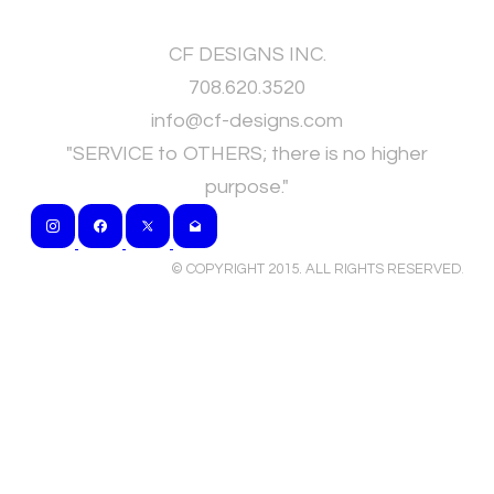
CF DESIGNS INC.
708.620.3520
​info@cf-designs.com
"SERVICE to OTHERS; there is no higher
purpose."
© COPYRIGHT 2015. ALL RIGHTS RESERVED
.