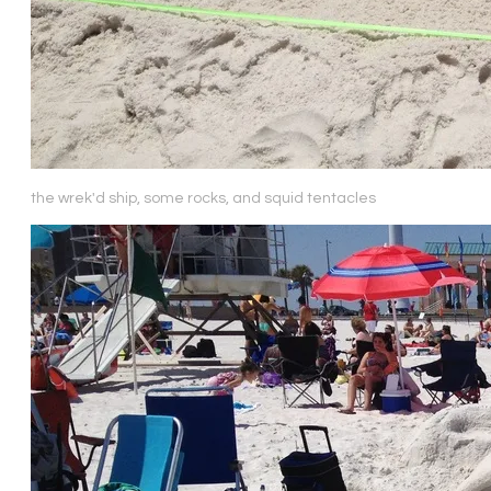
the wrek'd ship, some rocks, and squid tentacles