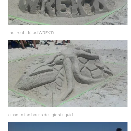
the front....titled WREK'D
close to the backside...giant squid