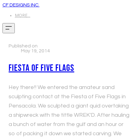
CF DESIGNS INC.
MORE...
Published on
May 19, 2014
Fiesta of Five Flags
Hey there!! We entered the amateur sand
sculpting contact at the Fiesta of Five Flags in
Pensacola. We sculpted a giant quid overtaking
a shipwreck with the tittle WREK'D. After hauling
a bunch of water from the gulf and an hour or
so of packing it down we started carving. We