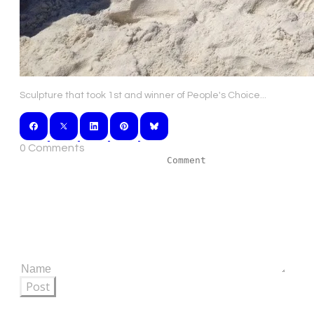
Sculpture that took 1st and winner of People's Choice...
0 Comments
Post