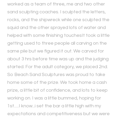
worked as a team of three, me and two other
sand sculpting coaches. I sculpted the letters,
rocks, and the shipwreck while one sculpted the
squid and the other sprayed lots of water and
helped with some finishing touchesIt took a little
getting used to three people all carving on the
same pile but we figured it out. We carved for
about 3 hrs before time was up and the judging
started. For the adult category, we placed 2nd.
So Beach Sand Sculptures was proud to take
home some of the prize. We took home a cash
prize, a little bit of confidence, and lots to keep
working on. I was a little bummed, hoping for
1st......I know...i set the bar a little high with my
expectations and competitiveness but we were