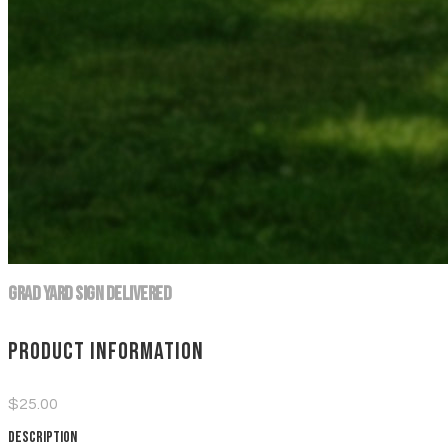
Grad Yard Sign DELIVERED
Product information
$25.00
Description