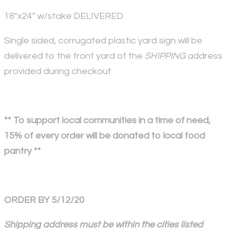
18"x24" w/stake DELIVERED
Single sided, corrugated plastic yard sign will be
delivered to the front yard of the
SHIPPING
address
provided during checkout.
** To support local communities in a time of need,
15% of every order will be donated to local food
pantry **
ORDER BY 5/12/20
Shipping address must be within the cities listed