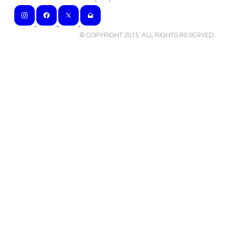
© COPYRIGHT 2015. ALL RIGHTS RESERVED
.