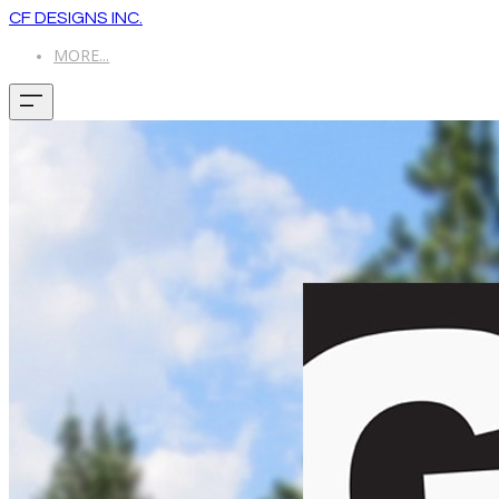
CF DESIGNS INC.
MORE...