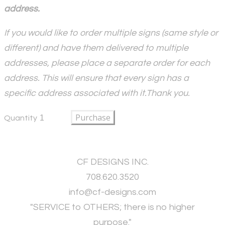
address.
If you would like to order multiple signs (same style or
different) and have them delivered to multiple
addresses, please place a separate order for each
address. This will ensure that every sign has a
specific address associated with it.Thank you.
Purchase
Quantity
CF DESIGNS INC.
708.620.3520
​info@cf-designs.com
"SERVICE to OTHERS; there is no higher
purpose."