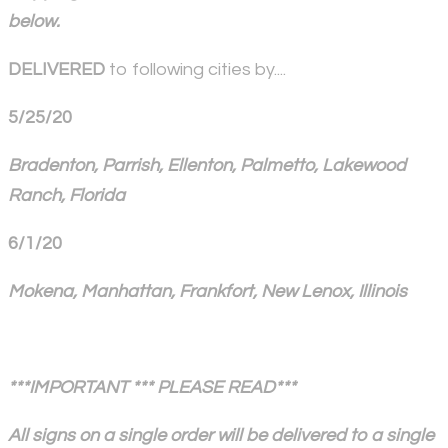
below.
DELIVERED
to following cities by....
5/25/20
Bradenton, Parrish, Ellenton, Palmetto, Lakewood
Ranch, Florida
6/1/20
Mokena, Manhattan, Frankfort, New Lenox, Illinois
***IMPORTANT *** PLEASE READ***
All signs on a single order will be delivered to a single